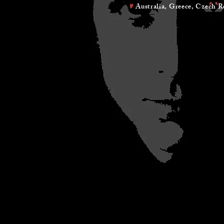
Australia, Greece, Czech Republ