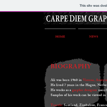
This site was des
HOME
NEWS
BIOGRAPHY
Ali was born 1960 in
Vienna, Austria
He lived 7 years in the Hague, Nethe
He works as a
garphic designer
mainly
Samples of his work can be viewed in
Travels:
Scotland, Zimbabwe, France,