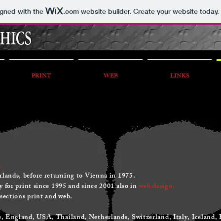
igned with the
.com
website builder. Create your website today.
PRINT
WEB
LINKS
.
rlands, before returning to Vienna in 1975.
 for print since 1995 and since 2001 also in
web design.
 sections print and web.
 England, USA, Thailand, Netherlands, Switzerland, Italy, Iceland,