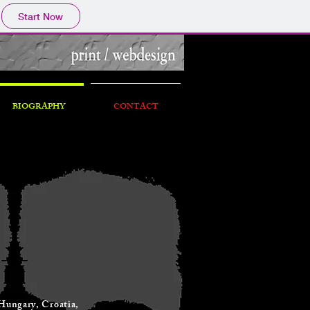
Start Now
BIOGRAPHY
CONTACT
 Hungary, Croatia,