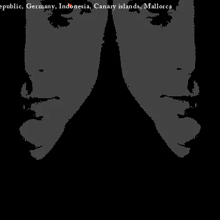
ic, Germany, Indonesia, Canary islands, Mallorca